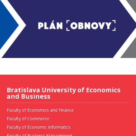
Bratislava University of Economics
and Business
Faculty of Economics and Finance
Faculty of Commerce
Faculty of Economic Informatics
Faculty of Business Management