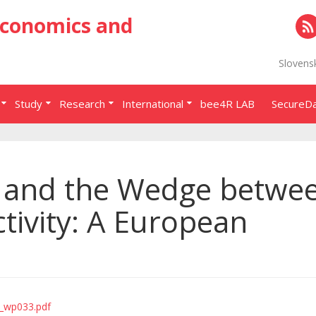
Economics and
RS
Slovens
Study
Research
International
bee4R LAB
SecureD
 and the Wedge betwe
ivity: A European
p_wp033.pdf