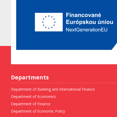
Departments
Department of Banking and International Finance
Department of Economics
Department of Finance
Department of Economic Policy