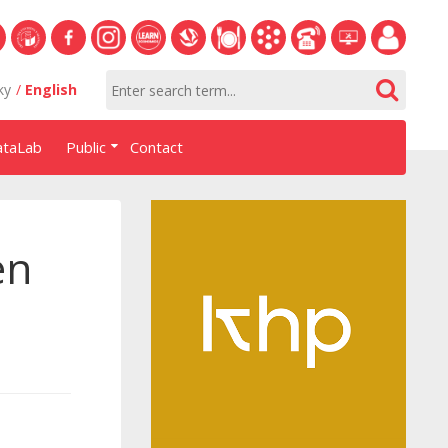
S
University
Facebook
Instagram
Learn
Slovak
Dining
Academic
Phone
Helpdesk
Employee
ky
English
of
NHF
NHF
Economics
Economic
Information
List
EUBA
portal
Economics
Library
System
ataLab
Public
Contact
in
systém
Bratislava
AiS2
en