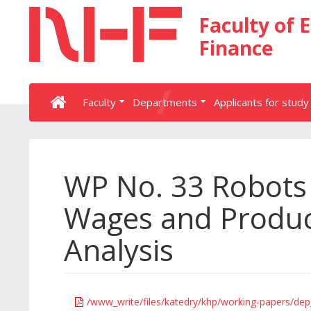
Faculty of 
Finance
Faculty
Departments
Applicants for study
WP No. 33 Robots
Wages and Product
Analysis
/www_write/files/katedry/khp/working-papers/de