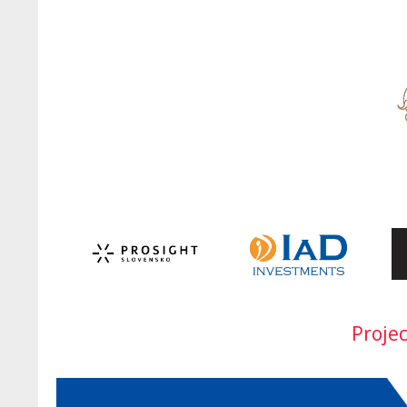
Proje