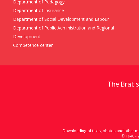
Department of Pedagogy
Department of Insurance
Department of Social Development and Labour
Department of Public Administration and Regional
Development
Competence center
The Bratis
Downloading of texts, photos and other mat
© 1940 - 