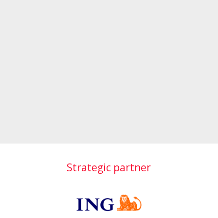
Strategic partner