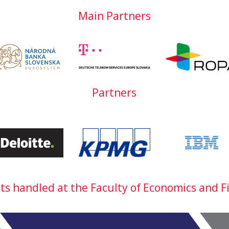
Main Partners
Partners
cts handled at the Faculty of Economics and F