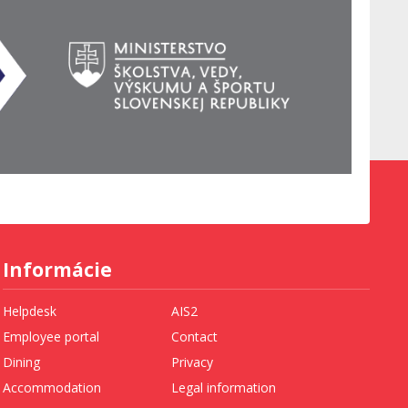
Informácie
Helpdesk
AIS2
Employee portal
Contact
Dining
Privacy
Accommodation
Legal information