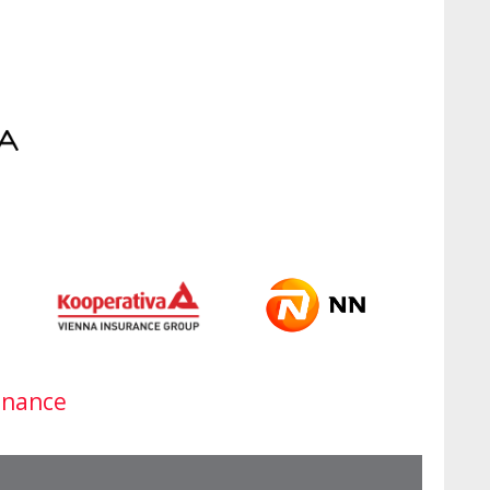
inance