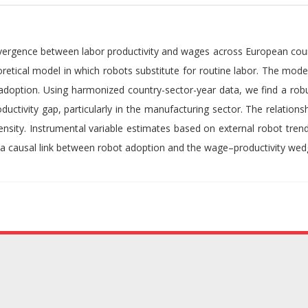
 divergence between labor productivity and wages across European cou
retical model in which robots substitute for routine labor. The model
adoption. Using harmonized country-sector-year data, we find a robu
ctivity gap, particularly in the manufacturing sector. The relations
tensity. Instrumental variable estimates based on external robot tren
a causal link between robot adoption and the wage–productivity wed