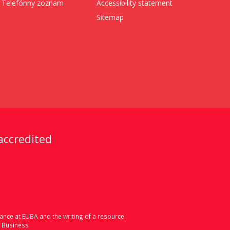
Telefónny zoznam
Accessibility statement
Sitemap
 accredited
ance at EUBA and the writing of a resource.
d Business