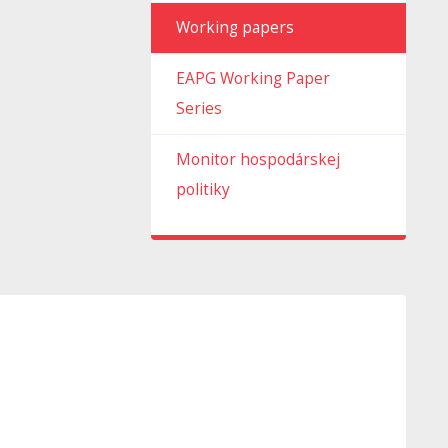
Working papers
EAPG Working Paper
Series
Monitor hospodárskej
politiky