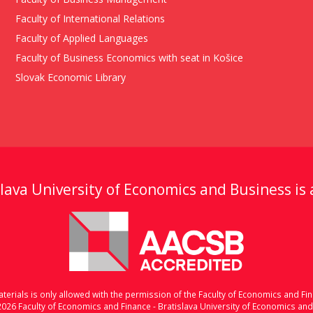
Faculty of International Relations
Faculty of Applied Languages
Faculty of Business Economics with seat in Košice
Slovak Economic Library
lava University of Economics and Business is
erials is only allowed with the permission of the Faculty of Economics and Fin
2026 Faculty of Economics and Finance - Bratislava University of Economics an