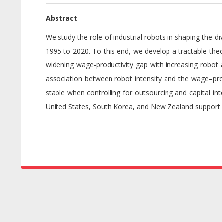
Abstract
We study the role of industrial robots in shaping the
1995 to 2020. To this end, we develop a tractable theo
widening wage-productivity gap with increasing robot 
association between robot intensity and the wage–produ
stable when controlling for outsourcing and capital in
United States, South Korea, and New Zealand support 