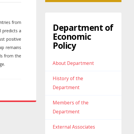
ntries from
Department of
 predicts a
Economic
st positive
Policy
hip remains
ds from the
About Department
ge.
History of the
Department
Members of the
Department
External Associates