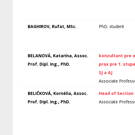
BAGHIROV, Rufat, MSc.
PhD. student
BELANOVÁ, Katarína, Assoc.
konzultant pre 
Prof. Dipl. Ing., PhD.
prax pre 1. stup
SJ a AJ
Associate Profess
BELIČKOVÁ, Kornélia, Assoc.
Head of Section
Prof. Dipl. Ing., PhD.
Associate Profess