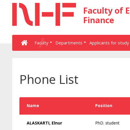
Faculty of 
Finance
Faculty
Departments
Applicants for study
Phone List
Name
Position
ALASKARTI, Elnur
PhD. student