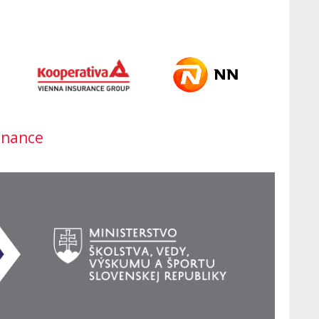
inance