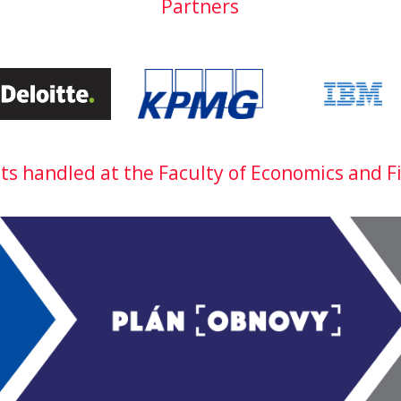
Partners
cts handled at the Faculty of Economics and F