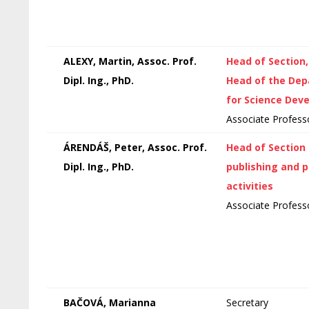
ALEXY, Martin, Assoc. Prof.
Head of Section
Dipl. Ing., PhD.
Head of the De
for Science Dev
Associate Profess
ÁRENDÁŠ, Peter, Assoc. Prof.
Head of Section 
Dipl. Ing., PhD.
publishing and 
activities
Associate Profess
BAČOVÁ, Marianna
Secretary