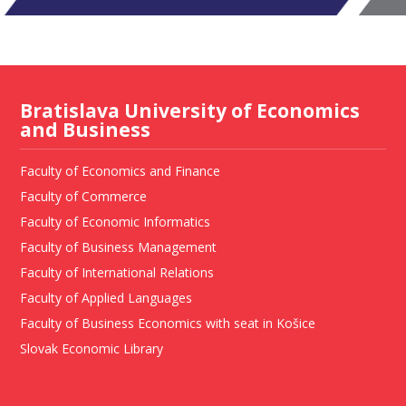
Bratislava University of Economics
and Business
Faculty of Economics and Finance
Faculty of Commerce
Faculty of Economic Informatics
Faculty of Business Management
Faculty of International Relations
Faculty of Applied Languages
Faculty of Business Economics with seat in Košice
Slovak Economic Library