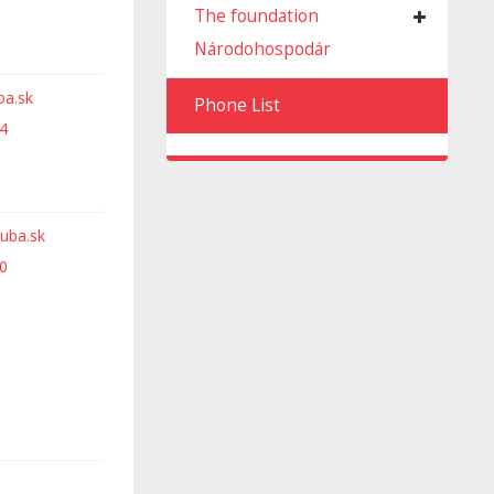
The foundation
Národohospodár
ba.sk
Phone List
4
uba.sk
0