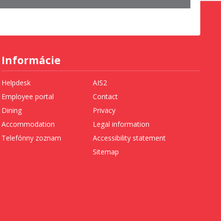
Informácie
Helpdesk
AIS2
Employee portal
Contact
Dining
Privacy
Accommodation
Legal information
Telefónny zoznam
Accessibility statement
Sitemap