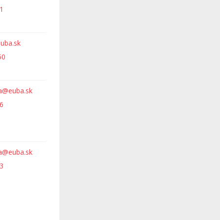
1
euba.sk
50
va@euba.sk
6
va@euba.sk
3