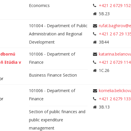
Economics
+421 2 6729 152
5B.23
101004 - Department of Public
rufat.baghirov@
Administration and Regional
+421 2 67 29 13
Development
3B44
odbornú
101006 - Department of
katarina.belano
eň štúdia v
Finance
+421 2 6729 114
1C.26
Business Finance Section
or
101006 - Department of
kornelia.belicko
or
Finance
+421 2 6279 133
3B.13
Section of public finances and
public expenditure
management