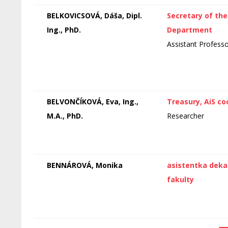
BELKOVICSOVÁ, Dáša, Dipl.
Secretary of the
Ing., PhD.
Department
Assistant Profess
BELVONČÍKOVÁ, Eva, Ing.,
Treasury, AiS co
M.A., PhD.
Researcher
BENNÁROVÁ, Monika
asistentka dek
fakulty