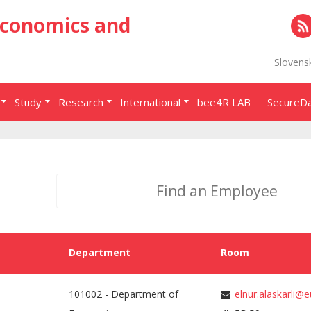
Economics and
RS
Slovens
Study
Research
International
bee4R LAB
SecureD
Department
Room
101002 - Department of
elnur.alaskarli@e