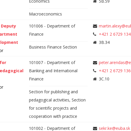
Economics
5B.59
Macroeconomics
, Deputy
101006 - Department of
martin.alexy@eu
partment
Finance
+421 2 6729 134
elopment
3B.34
Business Finance Section
or
for
101007 - Department of
peter.arendas@e
pedagogical
Banking and International
+421 2 6729 136
Finance
3C.10
or
Section for publishing and
pedagogical activities, Section
for scientific projects and
cooperation with practice
101002 - Department of
sekr.ke@euba.sk