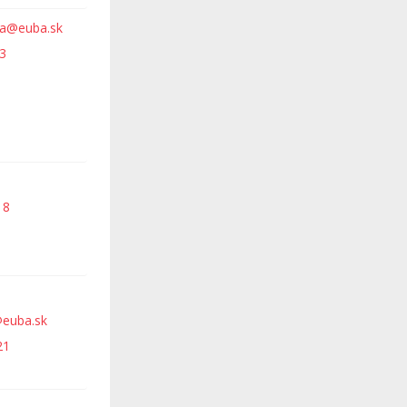
va@euba.sk
3
18
euba.sk
21