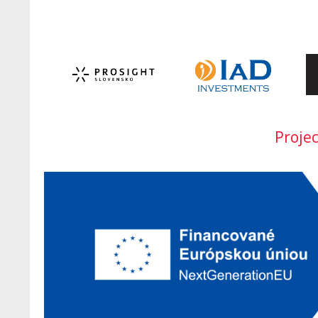
Proje