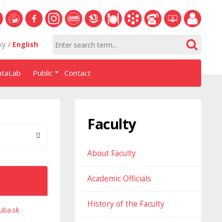
S
University
Facebook
Instagram
Learn
Slovak
Dining
Academic
Phone
Helpdesk
Employee
ky
English
of
NHF
NHF
Economics
Economic
Information
List
EUBA
portal
Economics
Library
System
ataLab
Public
Contact
in
systém
Bratislava
AiS2
Faculty
About Faculty
Academic Officials
History of the Faculty
uba.sk