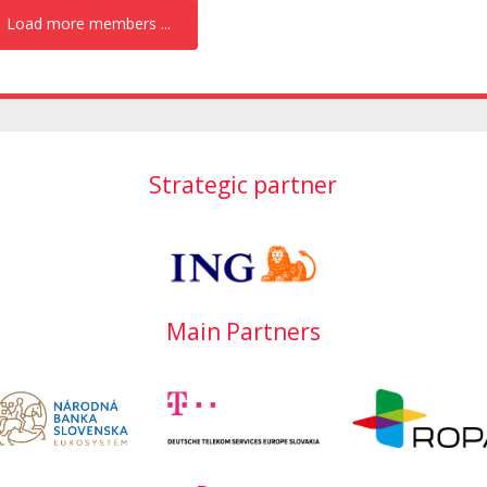
Load more members ...
Strategic partner
Main Partners