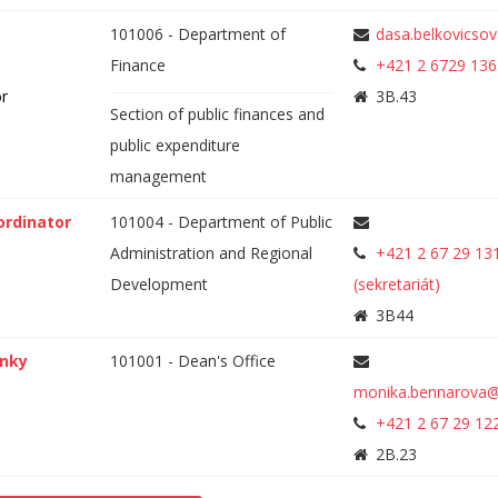
101006 - Department of
dasa.belkovicso
Finance
+421 2 6729 136
or
3B.43
Section of public finances and
public expenditure
management
ordinator
101004 - Department of Public
Administration and Regional
+421 2 67 29 13
Development
(sekretariát)
3B44
anky
101001 - Dean's Office
monika.bennarova@
+421 2 67 29 12
2B.23