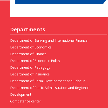
Departments
Department of Banking and International Finance
Department of Economics
Department of Finance
Department of Economic Policy
Department of Pedagogy
Department of Insurance
Department of Social Development and Labour
Department of Public Administration and Regional
Development
Competence center