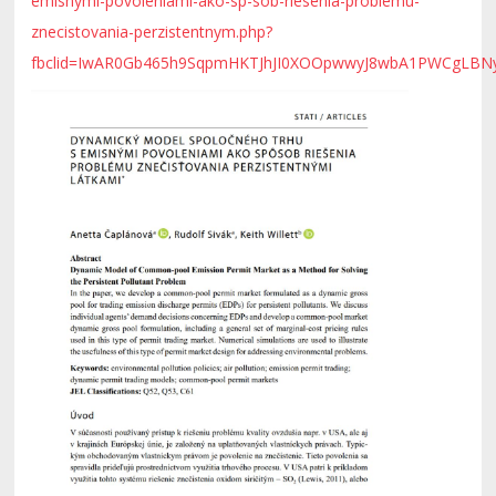
emisnymi-povoleniami-ako-sp-sob-riesenia-problemu-
znecistovania-perzistentnym.php?
fbclid=IwAR0Gb465h9SqpmHKTJhJI0XOOpwwyJ8wbA1PWCgLB