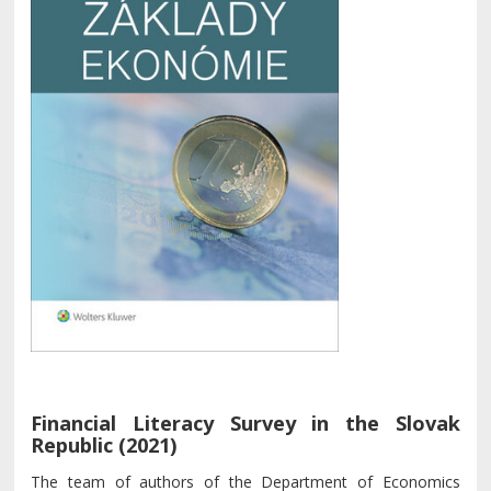
Financial Literacy Survey in the Slovak
Republic (2021)
The team of authors of the Department of Economics