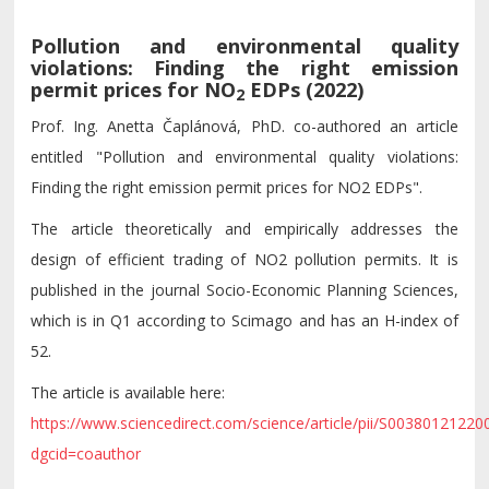
Pollution and environmental quality
violations: Finding the right emission
permit prices for NO
EDPs (2022)
2
Prof. Ing. Anetta Čaplánová, PhD. co-authored an article
entitled "Pollution and environmental quality violations:
Finding the right emission permit prices for NO2 EDPs".
The article theoretically and empirically addresses the
design of efficient trading of NO2 pollution permits. It is
published in the journal Socio-Economic Planning Sciences,
which is in Q1 according to Scimago and has an H-index of
52.
The article is available here:
https://www.sciencedirect.com/science/article/pii/S0038012122
dgcid=coauthor