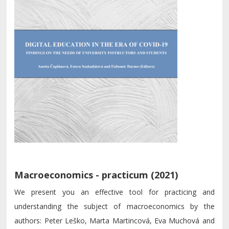
Macroeconomics - practicum (2021)
We present you an effective tool for practicing and
understanding the subject of macroeconomics by the
authors: Peter Leško, Marta Martincová, Eva Muchová and