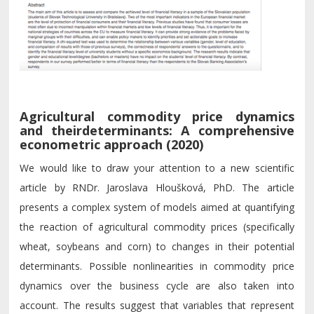
Agricultural commodity price dynamics
and theirdeterminants: A comprehensive
econometric approach (2020)
We would like to draw your attention to a new scientific
article by RNDr. Jaroslava Hloušková, PhD. The article
presents a complex system of models aimed at quantifying
the reaction of agricultural commodity prices (specifically
wheat, soybeans and corn) to changes in their potential
determinants. Possible nonlinearities in commodity price
dynamics over the business cycle are also taken into
account. The results suggest that variables that represent