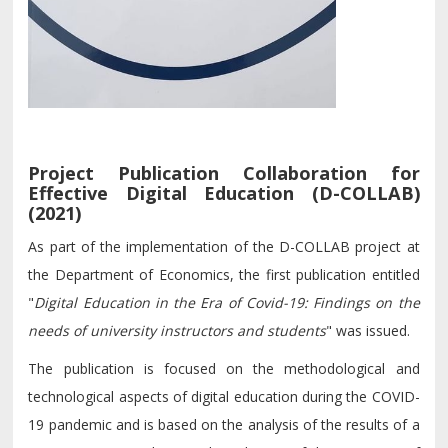
Project Publication Collaboration for
Effective Digital Education (D-COLLAB)
(2021)
As part of the implementation of the D-COLLAB project at
the Department of Economics, the first publication entitled
"
Digital Education in the Era of Covid-19: Findings on the
needs of university instructors and students
" was issued.
The publication is focused on the methodological and
technological aspects of digital education during the COVID-
19 pandemic and is based on the analysis of the results of a