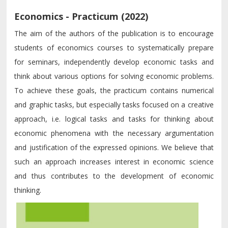
Economics - Practicum (2022)
The aim of the authors of the publication is to encourage
students of economics courses to systematically prepare
for seminars, independently develop economic tasks and
think about various options for solving economic problems.
To achieve these goals, the practicum contains numerical
and graphic tasks, but especially tasks focused on a creative
approach, i.e. logical tasks and tasks for thinking about
economic phenomena with the necessary argumentation
and justification of the expressed opinions. We believe that
such an approach increases interest in economic science
and thus contributes to the development of economic
thinking.