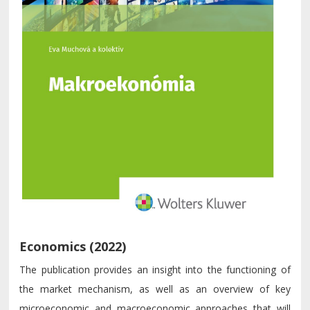
Economics (2022)
The publication provides an insight into the functioning of
the market mechanism, as well as an overview of key
microeconomic and macroeconomic approaches that will