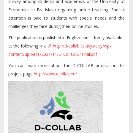
survey among students and academics of the University of
Economics in Bratislava regarding online teaching. Special
attention is paid to students with special needs and the
challenges they face during their online studies.
The publication is published in English and is freely available
at the following link:
http://d-collab.cs.ucy.ac.cy/wp-
content/uploads/2021/11/D-CollabIO1final.pdf
You can learn more about the D-COLLAB project on the
project page
http://www.dcollab.eu/