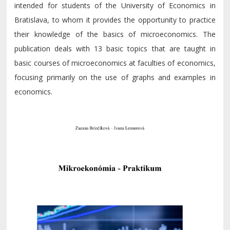
intended for students of the University of Economics in
Bratislava, to whom it provides the opportunity to practice
their knowledge of the basics of microeconomics. The
publication deals with 13 basic topics that are taught in
basic courses of microeconomics at faculties of economics,
focusing primarily on the use of graphs and examples in
economics.