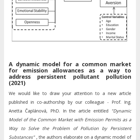
A dynamic model for a common market
for emission allowances as a way to
address persistent pollutant pollution
(2021)
We would like to draw your attention to a new article
published in co-authorship by our colleague - Prof. Ing.
Anetta Čaplánová, PhD. In the article entitled
"Dynamic
Model of the Common Market with Emission Permits as a
Way to Solve the Problem of Pollution by Persistent
Substances"
, the authors elaborate on a dynamic model of