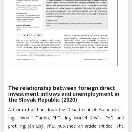
The relationship between foreign direct
investment inflows and unemployment in
the Slovak Republic (2020)
A team of authors from the Department of Economics –
Ing. Ľubomír Darmo, PhD., Ing. Marcel Novák, PhD. and
prof. Ing. Ján Lisý, PhD. published an article entitled "The