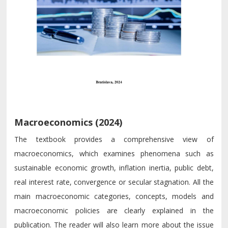
Macroeconomics (2024)
The textbook provides a comprehensive view of
macroeconomics, which examines phenomena such as
sustainable economic growth, inflation inertia, public debt,
real interest rate, convergence or secular stagnation. All the
main macroeconomic categories, concepts, models and
macroeconomic policies are clearly explained in the
publication. The reader will also learn more about the issue