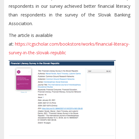
respondents in our survey achieved better financial literacy
than respondents in the survey of the Slovak Banking
Association.
The article is available
at:
https://cgscholar.com/bookstore/works/financial-literacy-
survey-in-the-slovak-republic