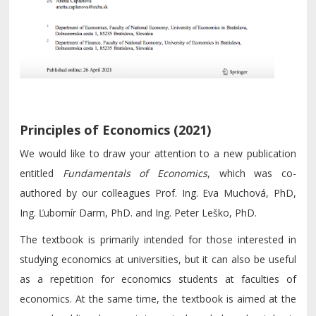
Principles of Economics (2021)
We would like to draw your attention to a new publication
entitled
Fundamentals of Economics
, which was co-
authored by our colleagues Prof. Ing. Eva Muchová, PhD,
Ing. Ľubomír Darm, PhD. and Ing. Peter Leško, PhD.
The textbook is primarily intended for those interested in
studying economics at universities, but it can also be useful
as a repetition for economics students at faculties of
economics. At the same time, the textbook is aimed at the