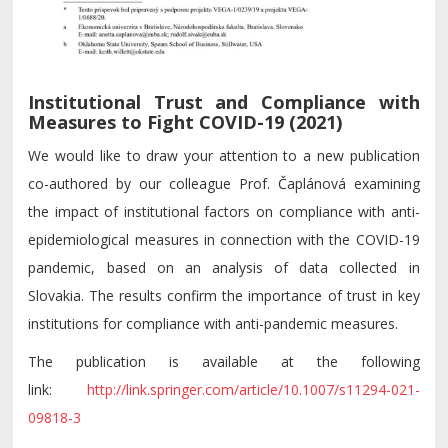
Institutional Trust and Compliance with
Measures to Fight COVID-19 (2021)
We would like to draw your attention to a new publication
co-authored by our colleague Prof. Čaplánová examining
the impact of institutional factors on compliance with anti-
epidemiological measures in connection with the COVID-19
pandemic, based on an analysis of data collected in
Slovakia. The results confirm the importance of trust in key
institutions for compliance with anti-pandemic measures.
The publication is available at the following
link:
http://link.springer.com/article/10.1007/s11294-021-
09818-3