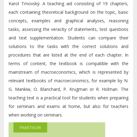
Karol Trnovský. A teaching aid consisting of 19 chapters,
each containing theoretical background on the topic, basic
concepts, examples and graphical analyses, reasoning
tasks, assessing the veracity of statements, test questions
and text supplementation. Students can compare their
solutions to the tasks with the correct solutions and
procedures that are listed at the end of each chapter. In
terms of content, the textbook is compatible with the
mainstream of macroeconomics, which is represented by
relevant textbooks of macroeconomics, for example by N.
G. Mankiw, O. Blanchard, P. Krugman or R. Holman. The
teaching text is a practical tool for students when preparing
for seminars and exams at home, but also for teachers
when working on seminars.