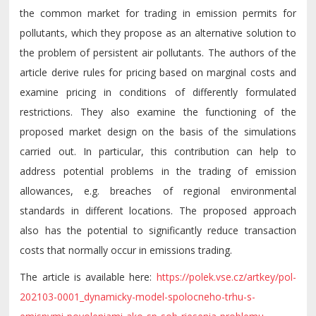
the common market for trading in emission permits for
pollutants, which they propose as an alternative solution to
the problem of persistent air pollutants. The authors of the
article derive rules for pricing based on marginal costs and
examine pricing in conditions of differently formulated
restrictions. They also examine the functioning of the
proposed market design on the basis of the simulations
carried out. In particular, this contribution can help to
address potential problems in the trading of emission
allowances, e.g. breaches of regional environmental
standards in different locations. The proposed approach
also has the potential to significantly reduce transaction
costs that normally occur in emissions trading.
The
article
is
available
here
:
https://polek.vse.cz/artkey/pol-
202103-0001_dynamicky-model-spolocneho-trhu-s-