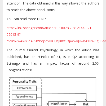
attention. The data obtained in this way allowed the authors
to reach the above conclusions.
You can read more HERE:
https://link.springer.com/article/10.1007%2Fs12144-021-
02015-9?
fbclid=IwAR0Gb465h9SqpmHKTJhJI0XOOpwwyJ8wbA1PWCgLB
The journal Current Psychology, in which the article was
published, has an H-index of 41, is in Q2 according to
Scimago and has an Impact factor of around 2.00.
Congratulations!