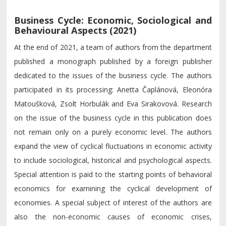
Business Cycle: Economic, Sociological and
Behavioural Aspects (2021)
At the end of 2021, a team of authors from the department
published a monograph published by a foreign publisher
dedicated to the issues of the business cycle. The authors
participated in its processing: Anetta Čaplánová, Eleonóra
Matoušková, Zsolt Horbulák and Eva Sirakovová. Research
on the issue of the business cycle in this publication does
not remain only on a purely economic level. The authors
expand the view of cyclical fluctuations in economic activity
to include sociological, historical and psychological aspects.
Special attention is paid to the starting points of behavioral
economics for examining the cyclical development of
economies. A special subject of interest of the authors are
also the non-economic causes of economic crises,