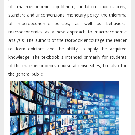
of macroeconomic equilibrium, inflation expectations,
standard and unconventional monetary policy, the trilemma
of macroeconomic policies, as well as behavioral
macroeconomics as a new approach to macroeconomic
analysis. The authors of the textbook encourage the reader
to form opinions and the ability to apply the acquired
knowledge. The textbook is intended primarily for students
of the macroeconomics course at universities, but also for
the general public.