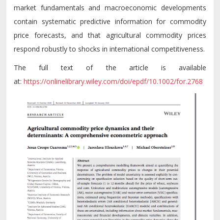
market fundamentals and macroeconomic developments
contain systematic predictive information for commodity
price forecasts, and that agricultural commodity prices
respond robustly to shocks in international competitiveness.
The full text of the article is available
at:
https://onlinelibrary.wiley.com/doi/epdf/10.1002/for.2768