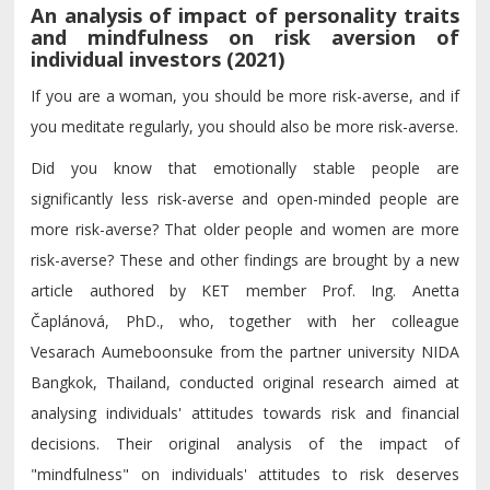
An analysis of impact of personality traits
and mindfulness on risk aversion of
individual investors (2021)
If you are a woman, you should be more risk-averse, and if
you meditate regularly, you should also be more risk-averse.
Did you know that emotionally stable people are
significantly less risk-averse and open-minded people are
more risk-averse? That older people and women are more
risk-averse? These and other findings are brought by a new
article authored by KET member Prof. Ing. Anetta
Čaplánová, PhD., who, together with her colleague
Vesarach Aumeboonsuke from the partner university NIDA
Bangkok, Thailand, conducted original research aimed at
analysing individuals' attitudes towards risk and financial
decisions. Their original analysis of the impact of
"mindfulness" on individuals' attitudes to risk deserves