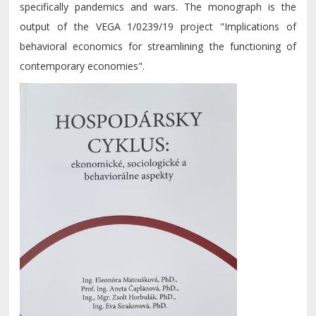
specifically pandemics and wars. The monograph is the
output of the VEGA 1/0239/19 project "Implications of
behavioral economics for streamlining the functioning of
contemporary economies".