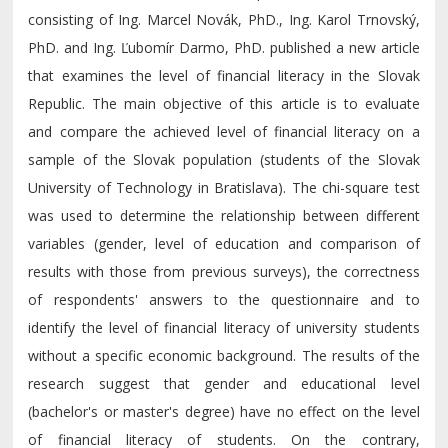
consisting of Ing. Marcel Novák, PhD., Ing. Karol Trnovský,
PhD. and Ing. Ľubomír Darmo, PhD. published a new article
that examines the level of financial literacy in the Slovak
Republic. The main objective of this article is to evaluate
and compare the achieved level of financial literacy on a
sample of the Slovak population (students of the Slovak
University of Technology in Bratislava). The chi-square test
was used to determine the relationship between different
variables (gender, level of education and comparison of
results with those from previous surveys), the correctness
of respondents' answers to the questionnaire and to
identify the level of financial literacy of university students
without a specific economic background. The results of the
research suggest that gender and educational level
(bachelor's or master's degree) have no effect on the level
of financial literacy of students. On the contrary,