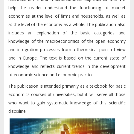
help the reader understand the functioning of market
economies at the level of firms and households, as well as
at the level of the economy as a whole. The publication also
includes an explanation of the basic categories and
knowledge of the macroeconomics of the open economy
and integration processes from a theoretical point of view
and in Europe. The text is based on the current state of
knowledge and reflects current trends in the development
of economic science and economic practice.
The publication is intended primarily as a textbook for basic
economics courses at universities, but it will serve all those
who want to gain systematic knowledge of this scientific
discipline.