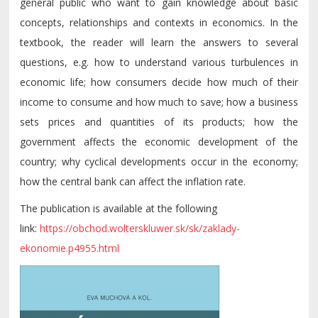
general public who want to gain knowledge about basic
concepts, relationships and contexts in economics. In the
textbook, the reader will learn the answers to several
questions, e.g. how to understand various turbulences in
economic life; how consumers decide how much of their
income to consume and how much to save; how a business
sets prices and quantities of its products; how the
government affects the economic development of the
country; why cyclical developments occur in the economy;
how the central bank can affect the inflation rate.
The publication is available at the following
link:
https://obchod.wolterskluwer.sk/sk/zaklady-
ekonomie.p4955.html