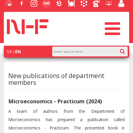
University
Facebook
Instagram
Learn
Slovak
Dining
Academic
Phone
Helpdesk
Employe
of
NHF
NHF
Economics
Economic
Information
List
EUBA
portal
Economics
Library
System
in
systém
Bratislava
AiS2
SK
EN
New publications of department
members
Microeconomics - Practicum (2024)
A team of authors from the Department of
Microeconomics has prepared a publication called
Microeconomics - Practicum. The presented book is