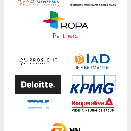
Partners