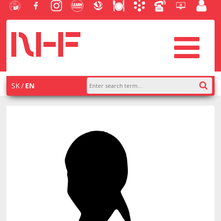
University
Facebook
Instagram
Learn
Slovak
Dining
Academic
Phone
Helpdesk
Employe
of
NHF
NHF
Economics
Economic
Information
List
EUBA
portal
Economics
Library
System
in
systém
Bratislava
AiS2
SK
EN