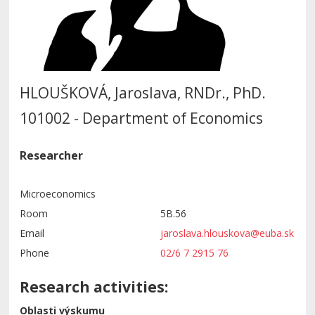
HLOUŠKOVÁ, Jaroslava, RNDr., PhD.
101002 - Department of Economics
Researcher
Microeconomics
Room
5B.56
Email
jaroslava.hlouskova@euba.sk
Phone
02/6 7 2915 76
Research activities:
Oblasti výskumu