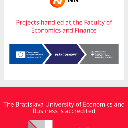
Projects handled at the Faculty of
Economics and Finance
The Bratislava University of Economics and
Business is accredited