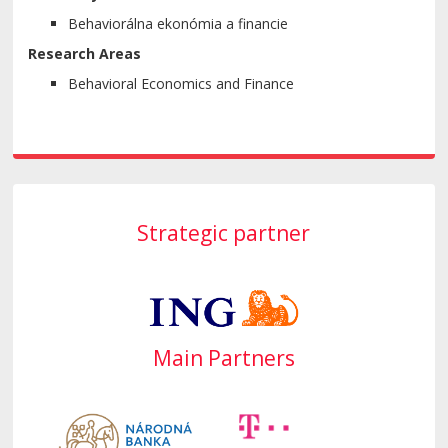
Behaviorálna ekonómia a financie
Research Areas
Behavioral Economics and Finance
Strategic partner
Main Partners