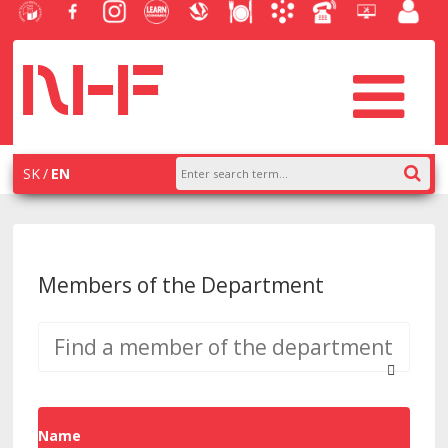
University
Facebook
Instagram
Learn
Slovak
Dining
Academic
Phone
Helpdesk
Employe
of
NHF
NHF
Economics
Economic
Information
List
EUBA
portal
Economics
Library
System
in
systém
Bratislava
AiS2
SK
EN
Members of the Department
Name