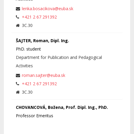
lenka.bosacikova@euba.sk
+421 2 67 291392
3C.30
ŠAJTER, Roman, Dipl. Ing.
PhD. student
Department for Publication and Pedagogical
Activities
roman.sajter@euba.sk
+421 2 67 291392
3C.30
CHOVANCOVÁ, Božena, Prof. Dipl. Ing., PhD.
Professor Emeritus