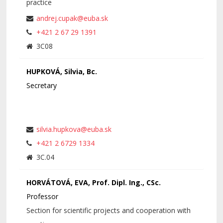
practice
andrej.cupak@euba.sk
+421 2 67 29 1391
3C08
HUPKOVÁ, Silvia, Bc.
Secretary
silvia.hupkova@euba.sk
+421 2 6729 1334
3C.04
HORVÁTOVÁ, EVA, Prof. Dipl. Ing., CSc.
Professor
Section for scientific projects and cooperation with