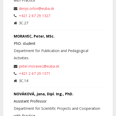
with Practice
denys.orlov@euba.sk
+421 2 67 29 1327
3C.27
MORAVEC, Peter, MSc.
PhD. student
Department for Publication and Pedagogical
Activities
peter.moravec@euba.sk
+421 2 67 29 1371
3C.14
NOVÁKOVÁ, Jana, Dipl. Ing., PhD.
Assistant Professor
Department for Scientific Projects and Cooperation
with Practice