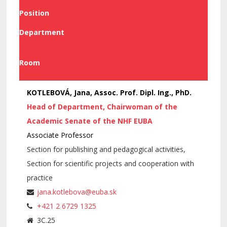
Position
Department
Room
KOTLEBOVÁ, Jana, Assoc. Prof. Dipl. Ing., PhD.
Head of Department, Chairwoman of the
Academic Senate of the NHF EUBA
Associate Professor
Section for publishing and pedagogical activities,
Section for scientific projects and cooperation with
practice
jana.kotlebova@euba.sk
+421 2 6729 1325
3C.25