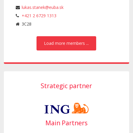
lukas.stanek@euba.sk
+421 2 6729 1313
3C28
Load more members ...
Strategic partner
Main Partners