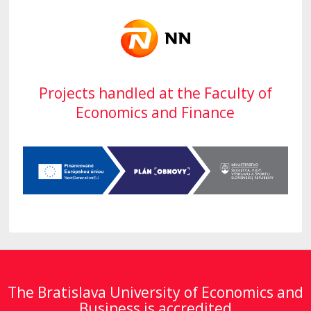
Projects handled at the Faculty of
Economics and Finance
The Bratislava University of Economics and
Business is accredited