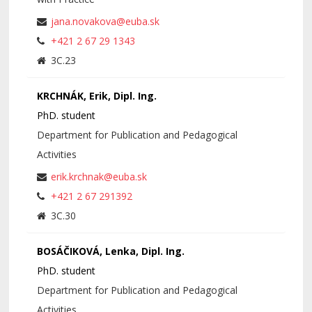
jana.novakova@euba.sk
+421 2 67 29 1343
3C.23
KRCHNÁK, Erik, Dipl. Ing.
PhD. student
Department for Publication and Pedagogical
Activities
erik.krchnak@euba.sk
+421 2 67 291392
3C.30
BOSÁČIKOVÁ, Lenka, Dipl. Ing.
PhD. student
Department for Publication and Pedagogical
Activities