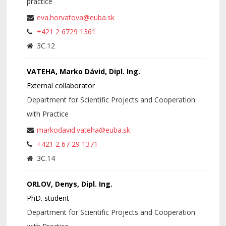
practice
eva.horvatova@euba.sk
+421 2 6729 1361
3C.12
VATEHA, Marko Dávid, Dipl. Ing.
External collaborator
Department for Scientific Projects and Cooperation
with Practice
markodavid.vateha@euba.sk
+421 2 67 29 1371
3C.14
ORLOV, Denys, Dipl. Ing.
PhD. student
Department for Scientific Projects and Cooperation