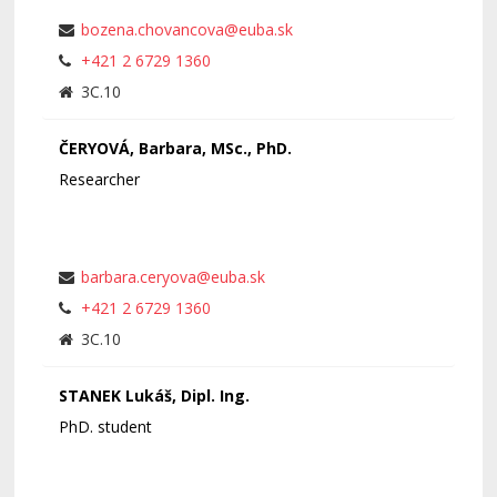
bozena.chovancova@euba.sk
+421 2 6729 1360
3C.10
ČERYOVÁ, Barbara, MSc., PhD.
Researcher
barbara.ceryova@euba.sk
+421 2 6729 1360
3C.10
STANEK Lukáš, Dipl. Ing.
PhD. student