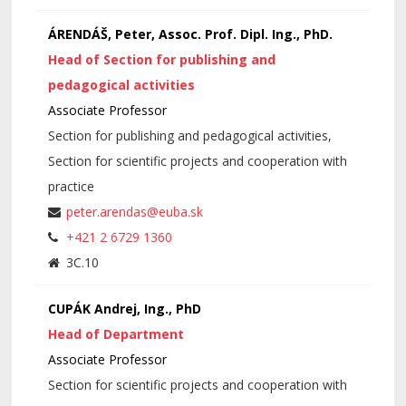
ÁRENDÁŠ, Peter, Assoc. Prof. Dipl. Ing., PhD.
Head of Section for publishing and
pedagogical activities
Associate Professor
Section for publishing and pedagogical activities,
Section for scientific projects and cooperation with
practice
peter.arendas@euba.sk
+421 2 6729 1360
3C.10
CUPÁK Andrej, Ing., PhD
Head of Department
Associate Professor
Section for scientific projects and cooperation with