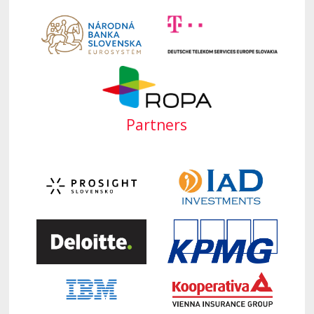
Partners